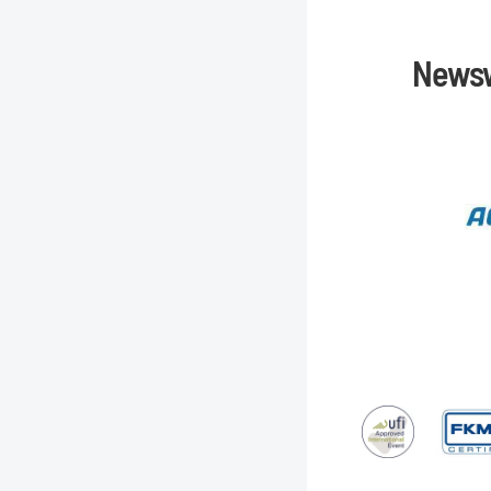
Newsw