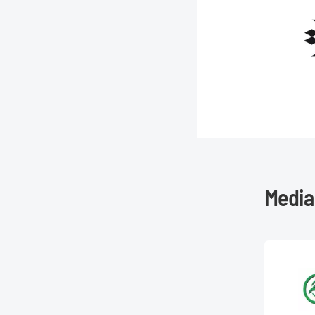
Media