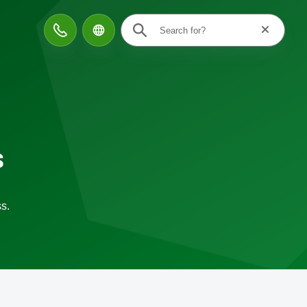
Reset searc
Contact
s
s.