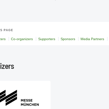
IS PAGE
zers
Co-organizers
Supporters
Sponsors
Media Partners
izers