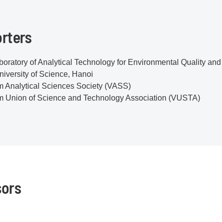
rters
oratory of Analytical Technology for Environmental Quality a
iversity of Science, Hanoi
m Analytical Sciences Society (VASS)
m Union of Science and Technology Association (VUSTA)
ors