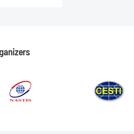
ganizers