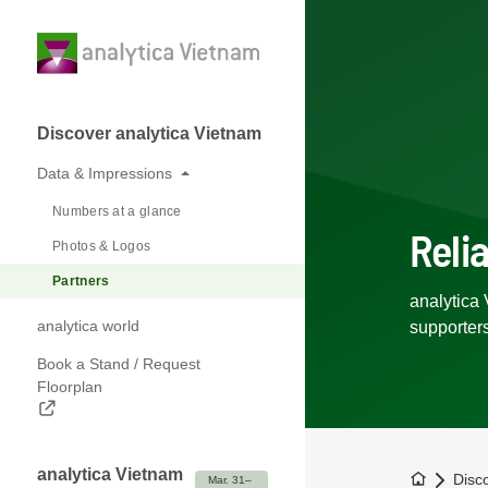
Discover analytica Vietnam
Data & Impressions
Numbers at a glance
Reli
Photos & Logos
Partners
analytica 
analytica world
supporter
Book a Stand / Request
Floorplan
analytica Vietnam
To the h
Disc
Mar. 31– 