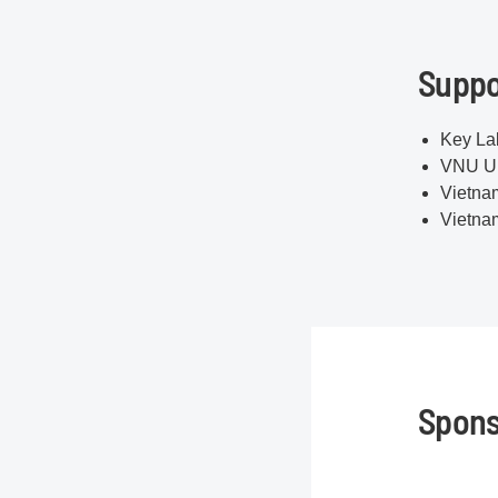
Suppo
Key Lab
VNU Un
Vietna
Vietna
Spons