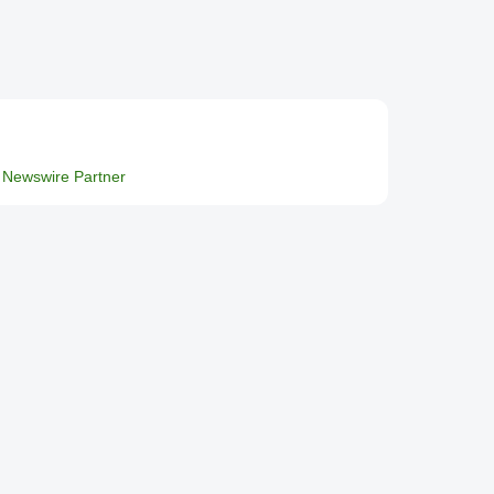
Newswire Partner