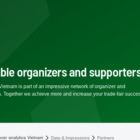
able organizers and supporter
Vietnam is part of an impressive network of organizer and
s. Together we achieve more and increase your trade-fair succes
omepage
over analytica Vietnam
Data & Impressions
Partners