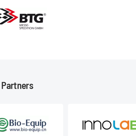
 Partners