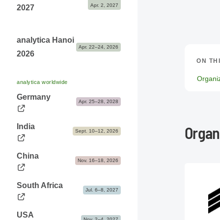
Apr. 2, 2027
2027
analytica Hanoi
Apr. 22–24, 2026
2026
ON TH
Organi
analytica worldwide
Germany
Apr. 25–28, 2028
India
Organ
Sept. 10–12, 2026
China
Nov. 16–18, 2026
South Africa
Jul. 6–8, 2027
USA
Nov. 2–4, 2027