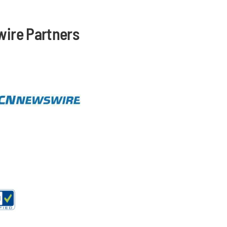
ire Partners