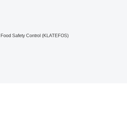
nd Food Safety Control (KLATEFOS)