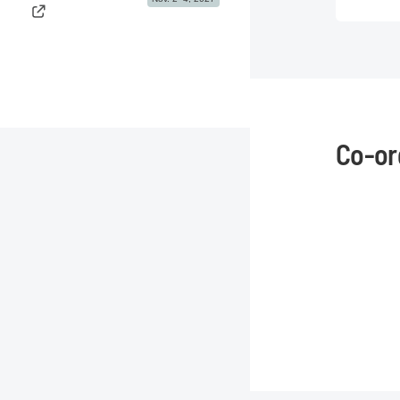
Co-or