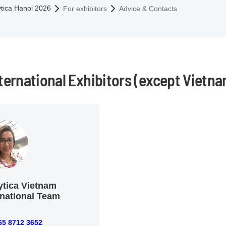
omepage
ytica Hanoi 2026
For exhibitors
Advice & Contacts
nternational Exhibitors (except Vietna
ytica Vietnam
rnational Team
65 8712 3652
712 3652