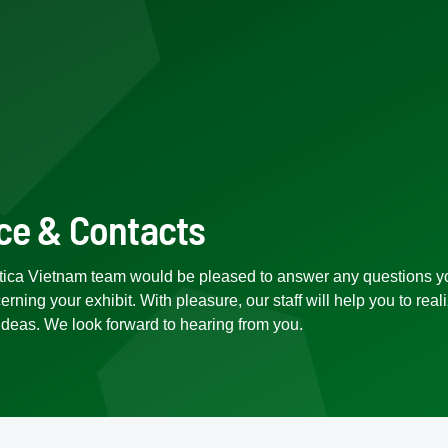
ce & Contacts
tica Vietnam team would be pleased to answer any questions y
rning your exhibit. With pleasure, our staff will help you to real
ideas. We look forward to hearing from you.