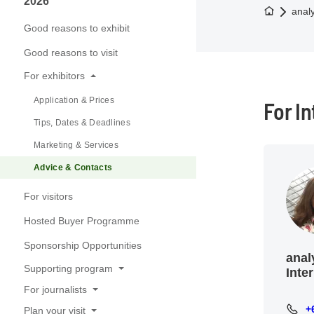
2026
To the h
anal
Good reasons to exhibit
Good reasons to visit
For exhibitors
Application & Prices
For I
Tips, Dates & Deadlines
Marketing & Services
Advice & Contacts
For visitors
Hosted Buyer Programme
Sponsorship Opportunities
anal
Supporting program
Inte
For journalists
Conference
+
+65 8
Plan your visit