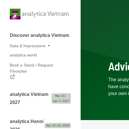
Discover analytica Vietnam
Data & Impressions
analytica world
Numbers at a glance
Advi
Book a Stand / Request
Photos & Logos
Floorplan
Partners
The analy
have conce
your own 
analytica Vietnam
Mar. 31– 
Apr. 2, 2027
2027
analytica Hanoi
Apr. 22–24, 2026