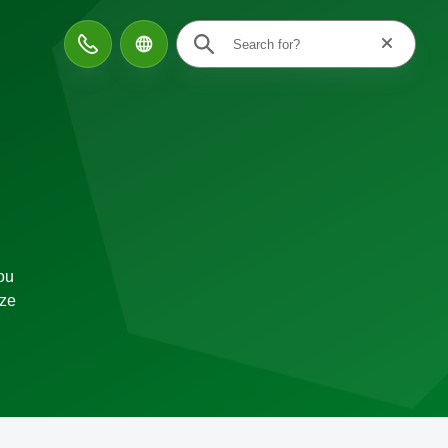
Reset searc
Contact
ou
ize