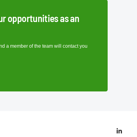
ur opportunities as an
nd a member of the team will contact you