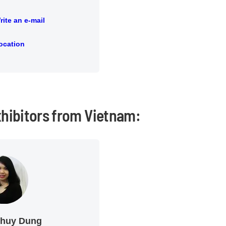
rite an e-mail
an e-mail
ocation
ion
xhibitors from Vietnam:
Thuy Dung