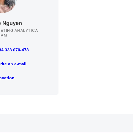
e Nguyen
ETING ANALYTICA
NAM
84 333 070-478
33 070-478
rite an e-mail
an e-mail
ocation
ion