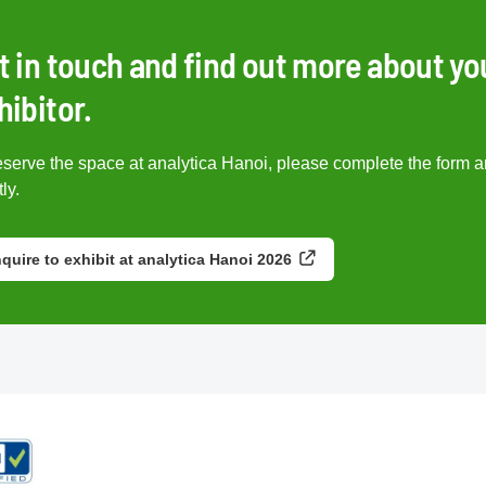
t in touch and find out more about yo
hibitor.
eserve the space at analytica Hanoi, please complete the form a
ly.
quire to exhibit at analytica Hanoi 2026