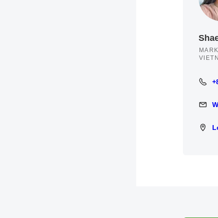
Sha
MARK
VIET
+
+84 3
W
Write 
L
Locat