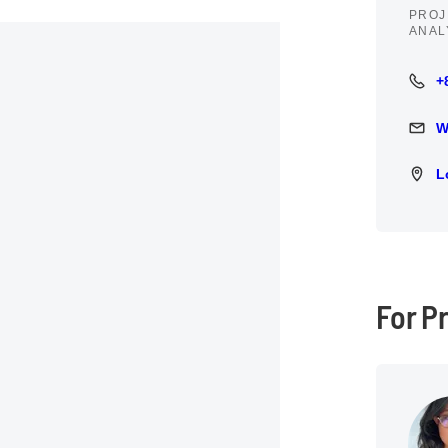
PROJ
ANAL
+
+84 9
W
Write 
L
Locat
For P