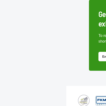
Ge
ex
To r
short
En