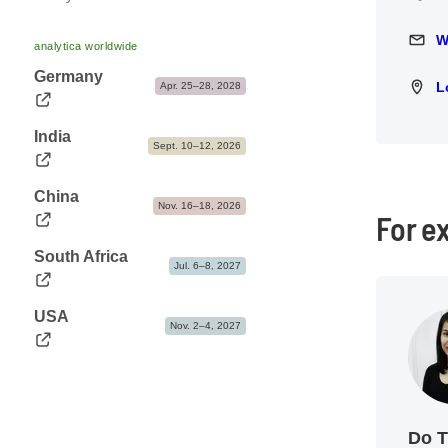
Press releases
Events
Opening hours
Trade fair photos & Logos
W
Write 
analytica worldwide
Travel information & Fairgrounds map
Press contact
Germany
L
Locat
Apr. 25–28, 2028
Accommodation
India
Sept. 10–12, 2026
China
Nov. 16–18, 2026
For e
South Africa
Jul. 6–8, 2027
USA
Nov. 2–4, 2027
Do 