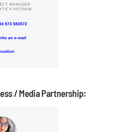
ECT MANAGER
YTICA VIETNAM
84 973 583572
73 583572
rite an e-mail
an e-mail
ocation
ion
ress / Media Partnership: