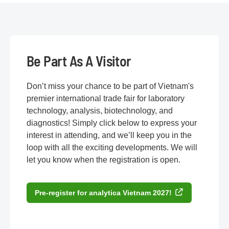
Be Part As A Visitor
Don’t miss your chance to be part of Vietnam's
premier international trade fair for laboratory
technology, analysis, biotechnology, and
diagnostics! Simply click below to express your
interest in attending, and we’ll keep you in the
loop with all the exciting developments. We will
let you know when the registration is open.
Pre-register for analytica Vietnam 2027!