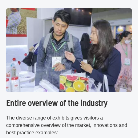
Entire overview of the industry
The diverse range of exhibits gives visitors a
comprehensive overview of the market, innovations and
best-practice examples: