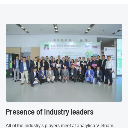
Presence of industry leaders
All of the industry's players meet at analytica Vietnam.