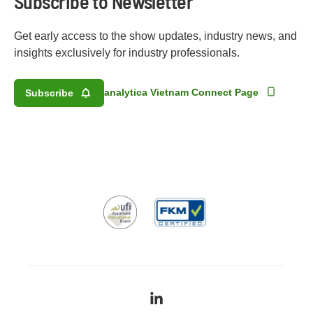
Subscribe to Newsletter
Get early access to the show updates, industry news, and
insights exclusively for industry professionals.
analytica Vietnam Connect Page
Subscribe