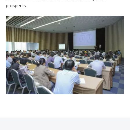
prospects.