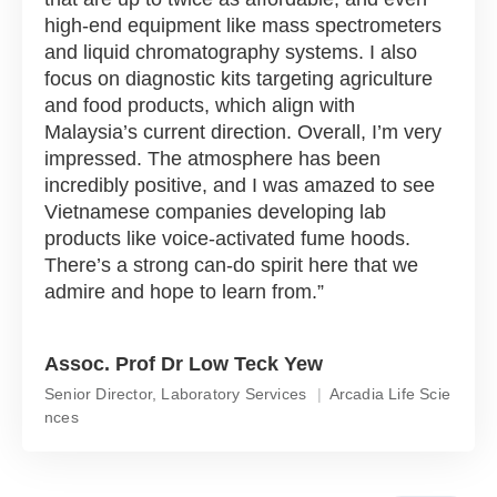
high-end equipment like mass spectrometers
and liquid chromatography systems. I also
focus on diagnostic kits targeting agriculture
and food products, which align with
Malaysia’s current direction. Overall, I’m very
impressed. The atmosphere has been
incredibly positive, and I was amazed to see
Vietnamese companies developing lab
products like voice-activated fume hoods.
There’s a strong can-do spirit here that we
admire and hope to learn from.
Assoc. Prof Dr Low Teck Yew
Senior Director, Laboratory Services
Arcadia Life Scie
nces