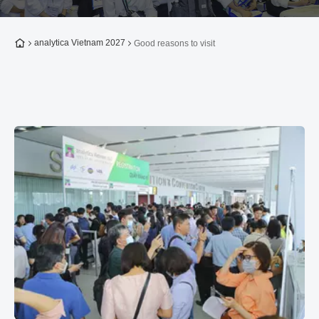
To the homepage
analytica Vietnam 2027
Good reasons to visit