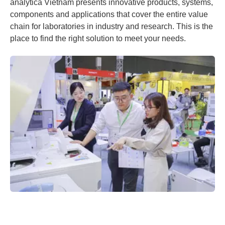
analytica Vietnam presents innovative products, systems,
components and applications that cover the entire value
chain for laboratories in industry and research. This is the
place to find the right solution to meet your needs.