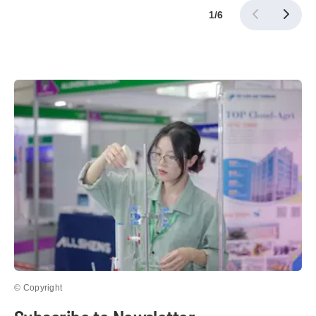
1
/
6
© Copyright