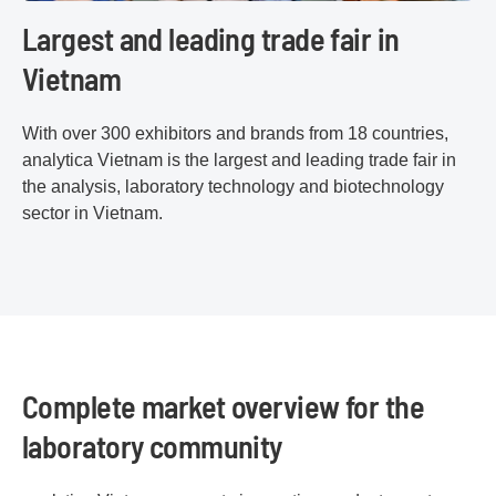
Largest and leading trade fair in
Vietnam
With over 300 exhibitors and brands from 18 countries,
analytica Vietnam is the largest and leading trade fair in
the analysis, laboratory technology and biotechnology
sector in Vietnam.
Complete market overview for the
laboratory community