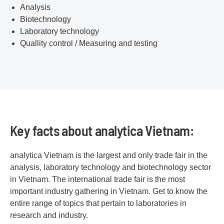
Analysis
Biotechnology
Laboratory technology
Quallity control / Measuring and testing
Key facts about analytica Vietnam:
analytica Vietnam is the largest and only trade fair in the
analysis, laboratory technology and biotechnology sector
in Vietnam. The international trade fair is the most
important industry gathering in Vietnam. Get to know the
entire range of topics that pertain to laboratories in
research and industry.