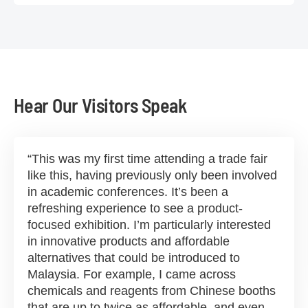
Hear Our Visitors Speak
This was my first time attending a trade fair
like this, having previously only been involved
in academic conferences. It’s been a
refreshing experience to see a product-
focused exhibition. I’m particularly interested
in innovative products and affordable
alternatives that could be introduced to
Malaysia. For example, I came across
chemicals and reagents from Chinese booths
that are up to twice as affordable, and even