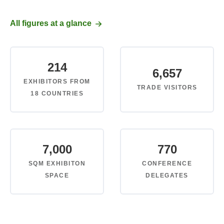
All figures at a glance
214
6,657
EXHIBITORS FROM
TRADE VISITORS
18 COUNTRIES
7,000
770
SQM EXHIBITON
CONFERENCE
SPACE
DELEGATES