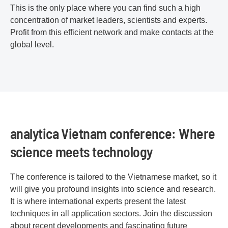
This is the only place where you can find such a high
concentration of market leaders, scientists and experts.
Profit from this efficient network and make contacts at the
global level.
analytica Vietnam conference: Where
science meets technology
The conference is tailored to the Vietnamese market, so it
will give you profound insights into science and research.
It is where international experts present the latest
techniques in all application sectors. Join the discussion
about recent developments and fascinating future