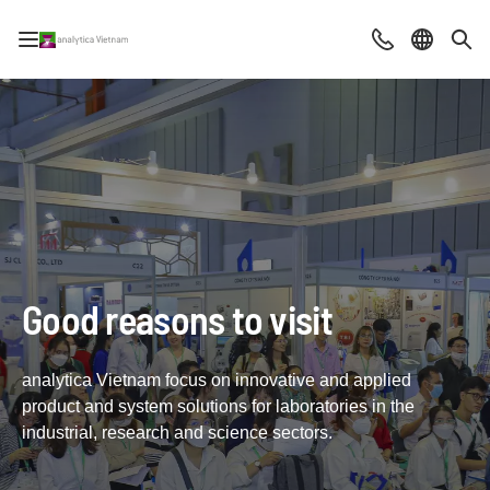
Open/close navigation
Contact
Select la
Sea
Good reasons to visit
analytica Vietnam focus on innovative and applied
product and system solutions for laboratories in the
industrial, research and science sectors.