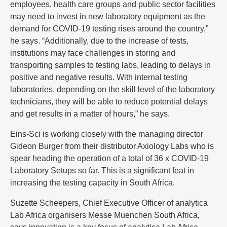
employees, health care groups and public sector facilities
may need to invest in new laboratory equipment as the
demand for COVID-19 testing rises around the country,”
he says. “Additionally, due to the increase of tests,
institutions may face challenges in storing and
transporting samples to testing labs, leading to delays in
positive and negative results. With internal testing
laboratories, depending on the skill level of the laboratory
technicians, they will be able to reduce potential delays
and get results in a matter of hours,” he says.
Eins-Sci is working closely with the managing director
Gideon Burger from their distributor Axiology Labs who is
spear heading the operation of a total of 36 x COVID-19
Laboratory Setups so far. This is a significant feat in
increasing the testing capacity in South Africa.
Suzette Scheepers, Chief Executive Officer of analytica
Lab Africa organisers Messe Muenchen South Africa,