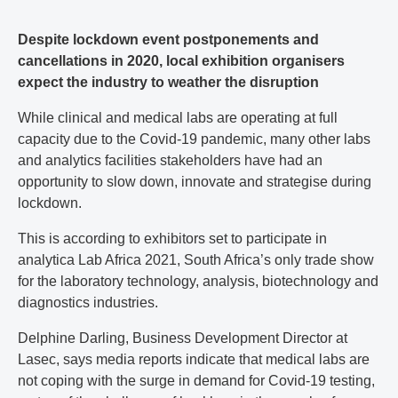
Despite lockdown event postponements and
cancellations in 2020, local exhibition organisers
expect the industry to weather the disruption
While clinical and medical labs are operating at full
capacity due to the Covid-19 pandemic, many other labs
and analytics facilities stakeholders have had an
opportunity to slow down, innovate and strategise during
lockdown.
This is according to exhibitors set to participate in
analytica Lab Africa 2021, South Africa’s only trade show
for the laboratory technology, analysis, biotechnology and
diagnostics industries.
Delphine Darling, Business Development Director at
Lasec, says media reports indicate that medical labs are
not coping with the surge in demand for Covid-19 testing,