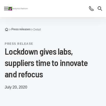
Open/close navigation
Contact
Sea
To the homepage
Press releases
Detail
PRESS RELEASE
Lockdown gives labs,
suppliers time to innovate
and refocus
July 20, 2020