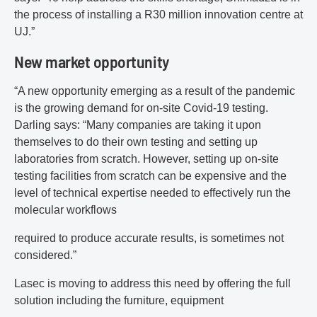
the process of installing a R30 million innovation centre at
UJ.”
New market opportunity
“A new opportunity emerging as a result of the pandemic
is the growing demand for on‐site Covid‐19 testing.
Darling says: “Many companies are taking it upon
themselves to do their own testing and setting up
laboratories from scratch. However, setting up on‐site
testing facilities from scratch can be expensive and the
level of technical expertise needed to effectively run the
molecular workflows
required to produce accurate results, is sometimes not
considered.”
Lasec is moving to address this need by offering the full
solution including the furniture, equipment