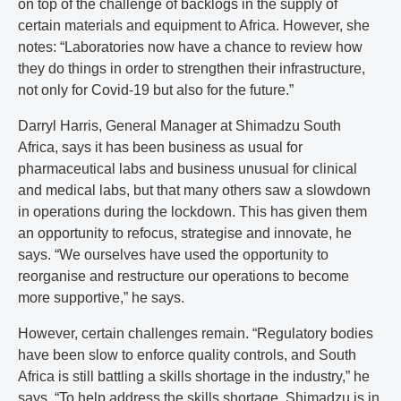
on top of the challenge of backlogs in the supply of
certain materials and equipment to Africa. However, she
notes: “Laboratories now have a chance to review how
they do things in order to strengthen their infrastructure,
not only for Covid-19 but also for the future.”
Darryl Harris, General Manager at Shimadzu South
Africa, says it has been business as usual for
pharmaceutical labs and business unusual for clinical
and medical labs, but that many others saw a slowdown
in operations during the lockdown. This has given them
an opportunity to refocus, strategise and innovate, he
says. “We ourselves have used the opportunity to
reorganise and restructure our operations to become
more supportive,” he says.
However, certain challenges remain. “Regulatory bodies
have been slow to enforce quality controls, and South
Africa is still battling a skills shortage in the industry,” he
says. “To help address the skills shortage, Shimadzu is in