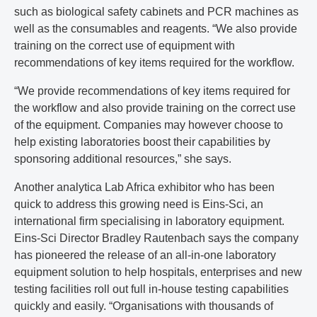
such as biological safety cabinets and PCR machines as
well as the consumables and reagents. “We also provide
training on the correct use of equipment with
recommendations of key items required for the workflow.
“We provide recommendations of key items required for
the workflow and also provide training on the correct use
of the equipment. Companies may however choose to
help existing laboratories boost their capabilities by
sponsoring additional resources,” she says.
Another analytica Lab Africa exhibitor who has been
quick to address this growing need is Eins-Sci, an
international firm specialising in laboratory equipment.
Eins-Sci Director Bradley Rautenbach says the company
has pioneered the release of an all-in-one laboratory
equipment solution to help hospitals, enterprises and new
testing facilities roll out full in-house testing capabilities
quickly and easily. “Organisations with thousands of