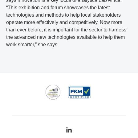
says innovation is a key focus of analytica Lab Africa.
“This exhibition and forum showcases the latest
technologies and methods to help local stakeholders
operate more effectively and competitively. Now more
than ever before, it is important for the sector to harness
the advanced new technologies available to help them
work smarter,” she says.